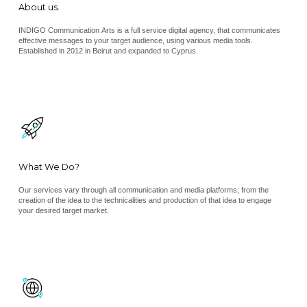
About us.
INDIGO Communication Arts is a full service digital agency, that communicates
effective messages to your target audience, using various media tools.
Established in 2012 in Beirut and expanded to Cyprus.
What We Do?
Our services vary through all communication and media platforms; from the
creation of the idea to the technicalities and production of that idea to engage
your desired target market.