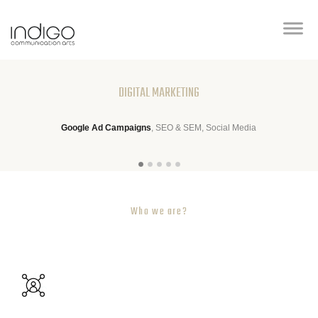
DIGITAL MARKETING
Google Ad Campaigns
, SEO & SEM, Social Media
Who we are?