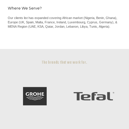
Where We Serve?
Our clients list has expanded covering African market (Nigeria, Benin, Ghana),
Europe (UK, Spain, Malta, France, Ireland, Luxembourg, Cyprus, Germany), &
MENA Region (UAE, KSA, Qatar, Jordan, Lebanon, Libya, Tunis, Algeria).
The brands that we work for.