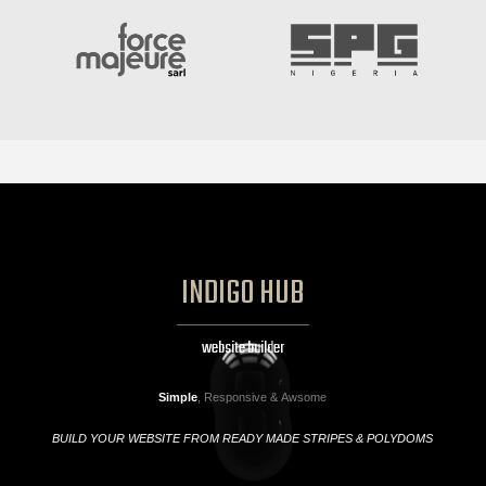
INDIGO HUB
website builder
Simple
, Responsive & Awsome
BUILD YOUR WEBSITE FROM READY MADE STRIPES & POLYDOMS